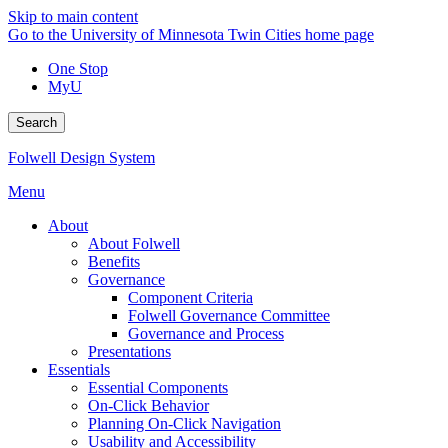
Skip to main content
Go to the University of Minnesota Twin Cities home page
One Stop
MyU
Search
Folwell Design System
Menu
About
About Folwell
Benefits
Governance
Component Criteria
Folwell Governance Committee
Governance and Process
Presentations
Essentials
Essential Components
On-Click Behavior
Planning On-Click Navigation
Usability and Accessibility