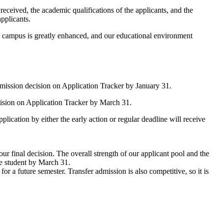
eceived, the academic qualifications of the applicants, and the
pplicants.
he campus is greatly enhanced, and our educational environment
dmission decision on Application Tracker by January 31.
cision on Application Tracker by March 31.
lication by either the early action or regular deadline will receive
 final decision. The overall strength of our applicant pool and the
he student by March 31.
 a future semester. Transfer admission is also competitive, so it is