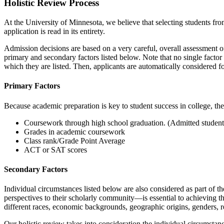
Holistic Review Process
At the University of Minnesota, we believe that selecting students from
application is read in its entirety.
Admission decisions are based on a very careful, overall assessment o
primary and secondary factors listed below. Note that no single factor is
which they are listed. Then, applicants are automatically considered f
Primary Factors
Because academic preparation is key to student success in college, the 
Coursework through high school graduation. (Admitted students 
Grades in academic coursework
Class rank/Grade Point Average
ACT or SAT scores
Secondary Factors
Individual circumstances listed below are also considered as part of t
perspectives to their scholarly community—is essential to achieving 
different races, economic backgrounds, geographic origins, genders, relig
Our holistic review takes into consideration the individual circumsta