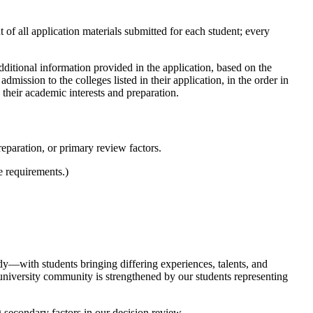
 of all application materials submitted for each student; every
ditional information provided in the application, based on the
dmission to the colleges listed in their application, in the order in
their academic interests and preparation.
reparation, or primary review factors.
e requirements.)
ody—with students bringing differing experiences, talents, and
university community is strengthened by our students representing
 secondary factors in our decision review.