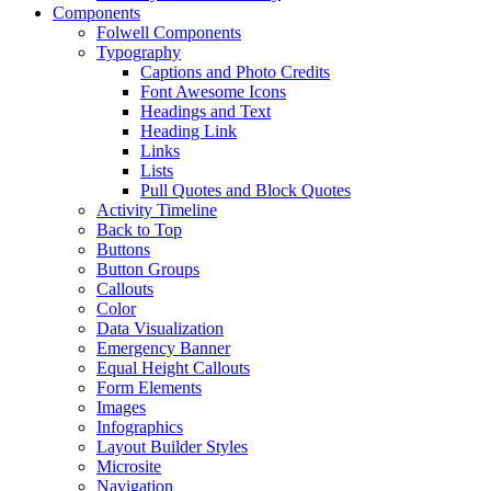
Components
Folwell Components
Typography
Captions and Photo Credits
Font Awesome Icons
Headings and Text
Heading Link
Links
Lists
Pull Quotes and Block Quotes
Activity Timeline
Back to Top
Buttons
Button Groups
Callouts
Color
Data Visualization
Emergency Banner
Equal Height Callouts
Form Elements
Images
Infographics
Layout Builder Styles
Microsite
Navigation