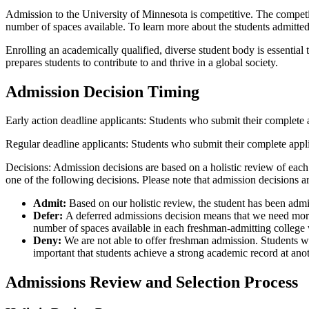
Admission to the University of Minnesota is competitive. The competit
number of spaces available. To learn more about the students admitted 
Enrolling an academically qualified, diverse student body is essentia
prepares students to contribute to and thrive in a global society.
Admission Decision Timing
Early action deadline applicants: Students who submit their complete 
Regular deadline applicants: Students who submit their complete appl
Decisions: Admission decisions are based on a holistic review of each 
one of the following decisions. Please note that admission decisions a
Admit:
Based on our holistic review, the student has been admi
Defer:
A deferred admissions decision means that we need more 
number of spaces available in each freshman-admitting college 
Deny:
We are not able to offer freshman admission. Students who
important that students achieve a strong academic record at anot
Admissions Review and Selection Process