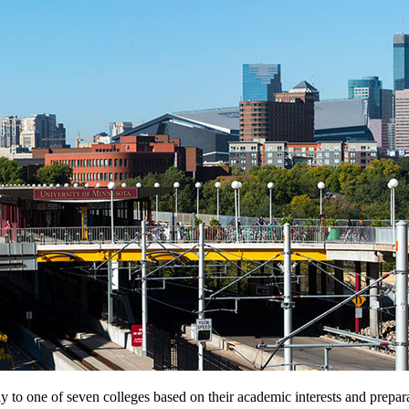
 to one of seven colleges based on their academic interests and prepara