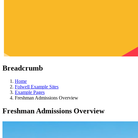
Breadcrumb
Home
Folwell Example Sites
Example Pages
Freshman Admissions Overview
Freshman Admissions Overview