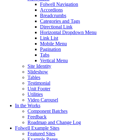
Folwell Navigation
Accordions
Breadcrumbs
Categories and Tags
Directional Link
Horizontal Dropdown Menu
Link List
Mobile Menu
Pagination
Tabs
Vertical Menu
Site Identity
Slideshow
Tables
Testimonial
Unit Footer
Utilities
Video Carousel
In the Works
Component Batches
Feedback
Roadmap and Change Log
Folwell Example Sites
Featured Sites
Example Pages