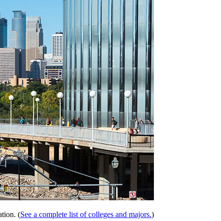
tion. (
See a complete list of colleges and majors.
)