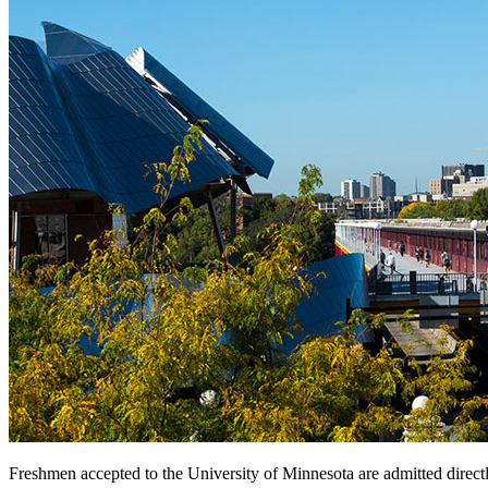
Freshmen accepted to the University of Minnesota are admitted directly