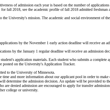
iveness of admission each year is based on the number of applications r
for fall 2018, see the academic profile of fall 2018 admitted freshman a
l to the University's mission. The academic and social environment of t
applications by the November 1 early action deadline will receive an a
ications by the January 1 regular deadline will receive an admission de
student's application materials. Each student who submits a complete app
re posted on the University's Application Tracker.
tted to the University of Minnesota.
time and more information about our applicant pool in order to make our
will determine the admission decision. An update will be provided to t
 are denied admission are encouraged to apply for transfer admission for
her college or university.