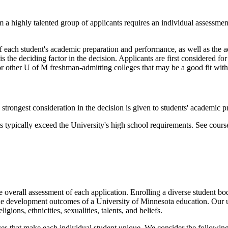
 a highly talented group of applicants requires an individual assessment
f each student's academic preparation and performance, as well as the ad
 the deciding factor in the decision. Applicants are first considered for a
or other U of M freshman-admitting colleges that may be a good fit with 
strongest consideration in the decision is given to students' academic p
typically exceed the University's high school requirements. See cours
he overall assessment of each application. Enrolling a diverse student b
the development outcomes of a University of Minnesota education. Our 
ions, ethnicities, sexualities, talents, and beliefs.
nces that make each individual student unique. We consider the following