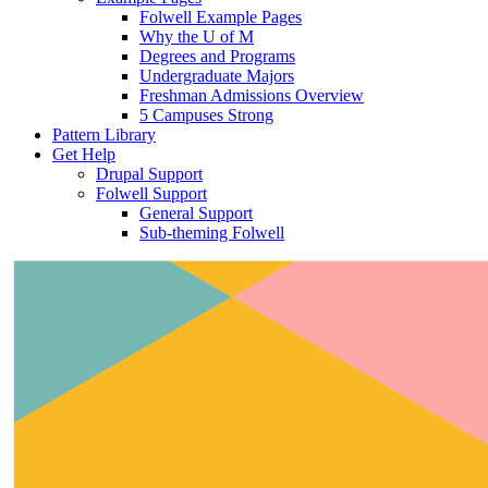
Folwell Example Pages
Why the U of M
Degrees and Programs
Undergraduate Majors
Freshman Admissions Overview
5 Campuses Strong
Pattern Library
Get Help
Drupal Support
Folwell Support
General Support
Sub-theming Folwell