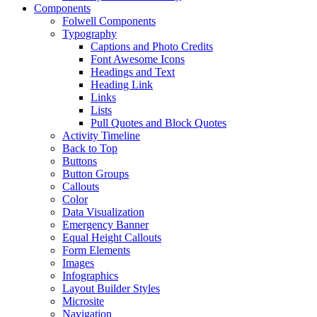
Components
Folwell Components
Typography
Captions and Photo Credits
Font Awesome Icons
Headings and Text
Heading Link
Links
Lists
Pull Quotes and Block Quotes
Activity Timeline
Back to Top
Buttons
Button Groups
Callouts
Color
Data Visualization
Emergency Banner
Equal Height Callouts
Form Elements
Images
Infographics
Layout Builder Styles
Microsite
Navigation