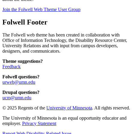
Join the Folwell Web Theme User Group
Folwell Footer
The Folwell web theme has been created in collaboration with
Office of Information Technology, the Disability Resource Center,
University Relations and with input from campus developers,
designers, and communicators.
Theme suggestions?
Feedback
Folwell questions?
urweb@umn.edu
Drupal questions?
ucm@umn.edu
© 2025 Regents of the
University of Minnesota
. All rights reserved.
The University of Minnesota is an equal opportunity educator and
employer.
Privacy Statement
Report Web Disability-Related Issue