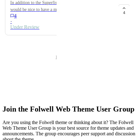
Join the Folwell Web Theme User Group
Are you using the Folwell theme or thinking about it? The Folwell
Web Theme User Group is your best source for theme updates and
announcements. The group encourages peer support and discussion
about the theme.