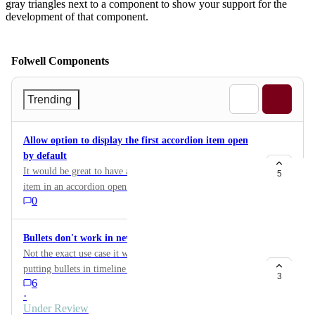
gray triangles next to a component to show your support for the
development of that component.