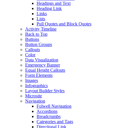
Headings and Text
Heading Link
Links
Lists
Pull Quotes and Block Quotes
Activity Timeline
Back to Top
Buttons
Button Groups
Callouts
Color
Data Visualization
Emergency Banner
Equal Height Callouts
Form Elements
Images
Infographics
Layout Builder Styles
Microsite
Navigation
Folwell Navigation
Accordions
Breadcrumbs
Categories and Tags
Directional Link