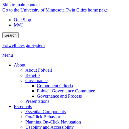
Skip to main content
Go to the University of Minnesota Twin Cities home page
One Stop
MyU
Search
Folwell Design System
Menu
About
About Folwell
Benefits
Governance
Component Criteria
Folwell Governance Committee
Governance and Process
Presentations
Essentials
Essential Components
On-Click Behavior
Planning On-Click Navigation
Usability and Accessibility