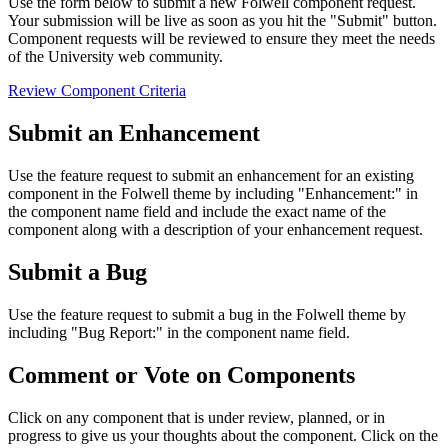
Use the form below to submit a new Folwell component request.
Your submission will be live as soon as you hit the "Submit" button.
Component requests will be reviewed to ensure they meet the needs
of the University web community.
Review Component Criteria
Submit an Enhancement
Use the feature request to submit an enhancement for an existing
component in the Folwell theme by including "Enhancement:" in
the component name field and include the exact name of the
component along with a description of your enhancement request.
Submit a Bug
Use the feature request to submit a bug in the Folwell theme by
including "Bug Report:" in the component name field.
Comment or Vote on Components
Click on any component that is under review, planned, or in
progress to give us your thoughts about the component. Click on the