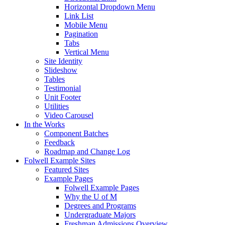
Horizontal Dropdown Menu
Link List
Mobile Menu
Pagination
Tabs
Vertical Menu
Site Identity
Slideshow
Tables
Testimonial
Unit Footer
Utilities
Video Carousel
In the Works
Component Batches
Feedback
Roadmap and Change Log
Folwell Example Sites
Featured Sites
Example Pages
Folwell Example Pages
Why the U of M
Degrees and Programs
Undergraduate Majors
Freshman Admissions Overview