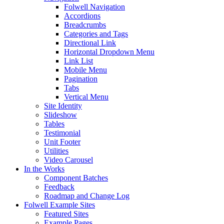
Folwell Navigation
Accordions
Breadcrumbs
Categories and Tags
Directional Link
Horizontal Dropdown Menu
Link List
Mobile Menu
Pagination
Tabs
Vertical Menu
Site Identity
Slideshow
Tables
Testimonial
Unit Footer
Utilities
Video Carousel
In the Works
Component Batches
Feedback
Roadmap and Change Log
Folwell Example Sites
Featured Sites
Example Pages