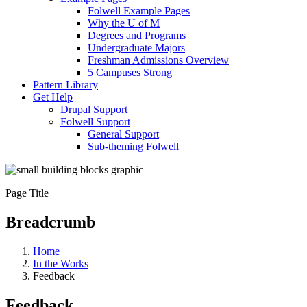
Folwell Example Pages
Why the U of M
Degrees and Programs
Undergraduate Majors
Freshman Admissions Overview
5 Campuses Strong
Pattern Library
Get Help
Drupal Support
Folwell Support
General Support
Sub-theming Folwell
Page Title
Breadcrumb
Home
In the Works
Feedback
Feedback