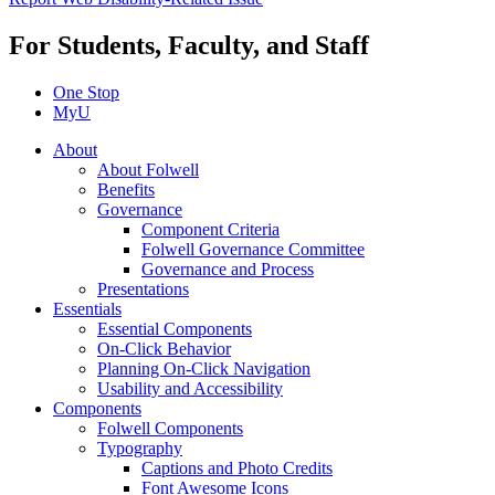
For Students, Faculty, and Staff
One Stop
MyU
About
About Folwell
Benefits
Governance
Component Criteria
Folwell Governance Committee
Governance and Process
Presentations
Essentials
Essential Components
On-Click Behavior
Planning On-Click Navigation
Usability and Accessibility
Components
Folwell Components
Typography
Captions and Photo Credits
Font Awesome Icons