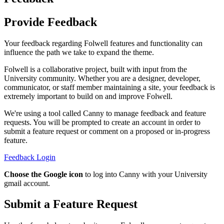
Provide Feedback
Your feedback regarding Folwell features and functionality can
influence the path we take to expand the theme.
Folwell is a collaborative project, built with input from the
University community. Whether you are a designer, developer,
communicator, or staff member maintaining a site, your feedback is
extremely important to build on and improve Folwell.
We're using a tool called Canny to manage feedback and feature
requests. You will be prompted to create an account in order to
submit a feature request or comment on a proposed or in-progress
feature.
Feedback Login
Choose the Google icon
to log into Canny with your University
gmail account.
Submit a Feature Request