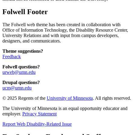
Folwell Footer
The Folwell web theme has been created in collaboration with
Office of Information Technology, the Disability Resource Center,
University Relations and with input from campus developers,
designers, and communicators.
Theme suggestions?
Feedback
Folwell questions?
urweb@umn.edu
Drupal questions?
ucm@umn.edu
© 2025 Regents of the
University of Minnesota
. All rights reserved.
The University of Minnesota is an equal opportunity educator and
employer.
Privacy Statement
Report Web Disability-Related Issue