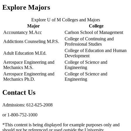
Explore Majors
Explore U of M Colleges and Majors
Major
College
Accountancy M.Acc
Carlson School of Management
College of Continuing and
Addictions Counseling M.P.S.
Professional Studies
College of Education and Human
Adult Education M.Ed.
Development
Aerospace Engineering and
College of Science and
Mechanics M.S.
Engineering
Aerospace Engineering and
College of Science and
Mechanics Ph.D.
Engineering
Contact Us
Admissions: 612-625-2008
or 1-800-752-1000
*This content is being displayed for example purposes only and
should not be referenced or used outside the University.