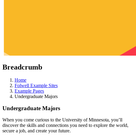
Breadcrumb
Home
Folwell Example Sites
Example Pages
Undergraduate Majors
Undergraduate Majors
When you come curious to the University of Minnesota, you’ll
discover the skills and connections you need to explore the world,
secure a job, and create your future.