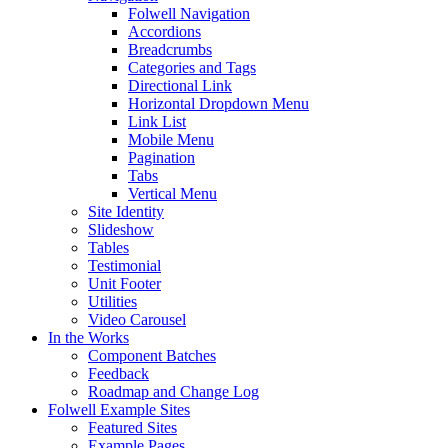
Folwell Navigation
Accordions
Breadcrumbs
Categories and Tags
Directional Link
Horizontal Dropdown Menu
Link List
Mobile Menu
Pagination
Tabs
Vertical Menu
Site Identity
Slideshow
Tables
Testimonial
Unit Footer
Utilities
Video Carousel
In the Works
Component Batches
Feedback
Roadmap and Change Log
Folwell Example Sites
Featured Sites
Example Pages