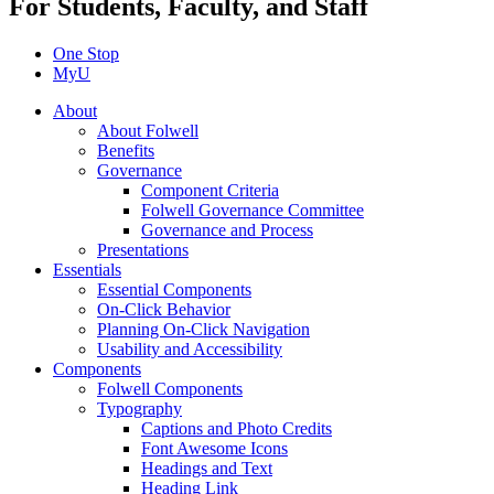
For Students, Faculty, and Staff
One Stop
MyU
About
About Folwell
Benefits
Governance
Component Criteria
Folwell Governance Committee
Governance and Process
Presentations
Essentials
Essential Components
On-Click Behavior
Planning On-Click Navigation
Usability and Accessibility
Components
Folwell Components
Typography
Captions and Photo Credits
Font Awesome Icons
Headings and Text
Heading Link