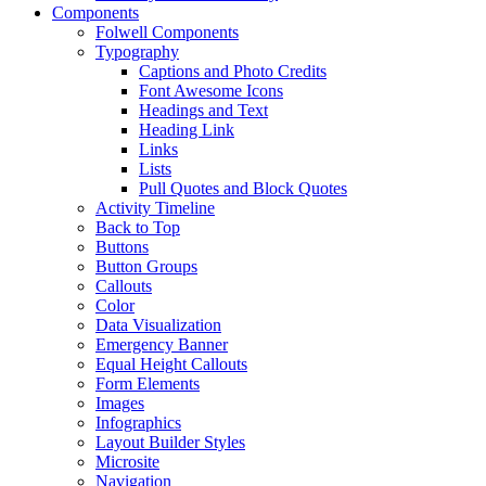
Components
Folwell Components
Typography
Captions and Photo Credits
Font Awesome Icons
Headings and Text
Heading Link
Links
Lists
Pull Quotes and Block Quotes
Activity Timeline
Back to Top
Buttons
Button Groups
Callouts
Color
Data Visualization
Emergency Banner
Equal Height Callouts
Form Elements
Images
Infographics
Layout Builder Styles
Microsite
Navigation