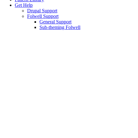
Get Help
Drupal Support
Folwell Support
General Support
Sub-theming Folwell