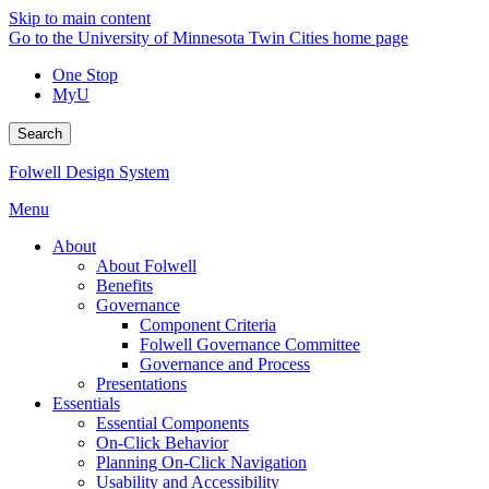
Skip to main content
Go to the University of Minnesota Twin Cities home page
One Stop
MyU
Search
Folwell Design System
Menu
About
About Folwell
Benefits
Governance
Component Criteria
Folwell Governance Committee
Governance and Process
Presentations
Essentials
Essential Components
On-Click Behavior
Planning On-Click Navigation
Usability and Accessibility