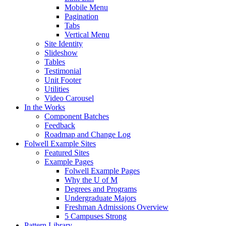
Mobile Menu
Pagination
Tabs
Vertical Menu
Site Identity
Slideshow
Tables
Testimonial
Unit Footer
Utilities
Video Carousel
In the Works
Component Batches
Feedback
Roadmap and Change Log
Folwell Example Sites
Featured Sites
Example Pages
Folwell Example Pages
Why the U of M
Degrees and Programs
Undergraduate Majors
Freshman Admissions Overview
5 Campuses Strong
Pattern Library