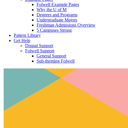
Folwell Example Pages
Why the U of M
Degrees and Programs
Undergraduate Majors
Freshman Admissions Overview
5 Campuses Strong
Pattern Library
Get Help
Drupal Support
Folwell Support
General Support
Sub-theming Folwell