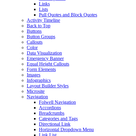
Links
Lists
Pull Quotes and Block Quotes
Activity Timeline
Back to Top
Buttons
Button Groups
Callouts
Color
Data Visualization
Emergency Banner
Equal Height Callouts
Form Elements
Images
Infographics
Layout Builder Styles
Microsite
Navigation
Folwell Navigation
Accordions
Breadcrumbs
Categories and Tags
Directional Link
Horizontal Dropdown Menu
Link List