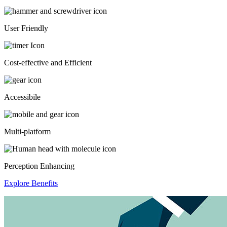
User Friendly
Cost-effective and Efficient
Accessibile
Multi-platform
Perception Enhancing
Explore Benefits