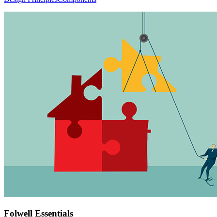
Folwell Essentials