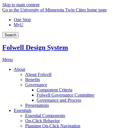
Skip to main content
Go to the University of Minnesota Twin Cities home page
One Stop
MyU
Search
Folwell Design System
Menu
About
About Folwell
Benefits
Governance
Component Criteria
Folwell Governance Committee
Governance and Process
Presentations
Essentials
Essential Components
On-Click Behavior
Planning On-Click Navigation