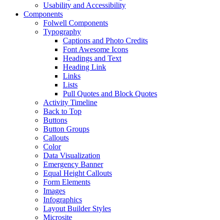
Usability and Accessibility
Components
Folwell Components
Typography
Captions and Photo Credits
Font Awesome Icons
Headings and Text
Heading Link
Links
Lists
Pull Quotes and Block Quotes
Activity Timeline
Back to Top
Buttons
Button Groups
Callouts
Color
Data Visualization
Emergency Banner
Equal Height Callouts
Form Elements
Images
Infographics
Layout Builder Styles
Microsite