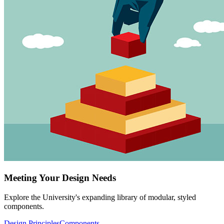
Meeting Your Design Needs
Explore the University's expanding library of modular, styled
components.
Design Principles
Components