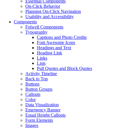
Essential Components
On-Click Behavior
Planning On-Click Navigation
Usability and Accessibility
Components
Folwell Components
Typography
Captions and Photo Credits
Font Awesome Icons
Headings and Text
Heading Link
Links
Lists
Pull Quotes and Block Quotes
Activity Timeline
Back to Top
Buttons
Button Groups
Callouts
Color
Data Visualization
Emergency Banner
Equal Height Callouts
Form Elements
Images