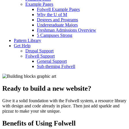
Example Pages
Folwell Example Pages
Why the U of M
Degrees and Programs
Undergraduate Majors
Freshman Admissions Overview
5 Campuses Strong
Pattern Library
Get Help
Drupal Support
Folwell Support
General Support
Sub-theming Folwell
Ready to build a new website?
Give it a solid foundation with the Folwell system, a resource library
with design and code already in place. Then just add sparkle and
pizzaz to make your site unique.
Benefits of Using Folwell