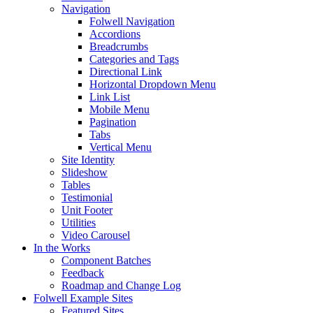
Navigation
Folwell Navigation
Accordions
Breadcrumbs
Categories and Tags
Directional Link
Horizontal Dropdown Menu
Link List
Mobile Menu
Pagination
Tabs
Vertical Menu
Site Identity
Slideshow
Tables
Testimonial
Unit Footer
Utilities
Video Carousel
In the Works
Component Batches
Feedback
Roadmap and Change Log
Folwell Example Sites
Featured Sites