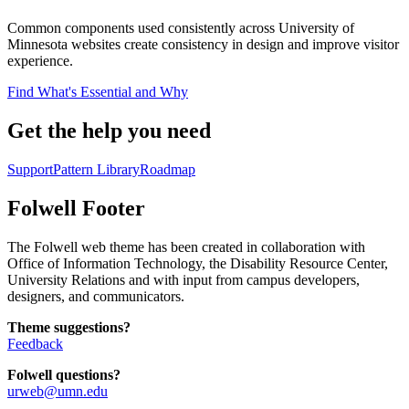
Common components used consistently across University of
Minnesota websites create consistency in design and improve visitor
experience.
Find What's Essential and Why
Get the help you need
Support
Pattern Library
Roadmap
Folwell Footer
The Folwell web theme has been created in collaboration with
Office of Information Technology, the Disability Resource Center,
University Relations and with input from campus developers,
designers, and communicators.
Theme suggestions?
Feedback
Folwell questions?
urweb@umn.edu