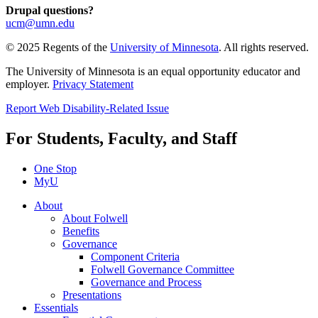
Drupal questions?
ucm@umn.edu
© 2025 Regents of the
University of Minnesota
. All rights reserved.
The University of Minnesota is an equal opportunity educator and
employer.
Privacy Statement
Report Web Disability-Related Issue
For Students, Faculty, and Staff
One Stop
MyU
About
About Folwell
Benefits
Governance
Component Criteria
Folwell Governance Committee
Governance and Process
Presentations
Essentials