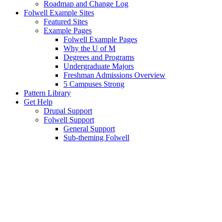
Roadmap and Change Log
Folwell Example Sites
Featured Sites
Example Pages
Folwell Example Pages
Why the U of M
Degrees and Programs
Undergraduate Majors
Freshman Admissions Overview
5 Campuses Strong
Pattern Library
Get Help
Drupal Support
Folwell Support
General Support
Sub-theming Folwell