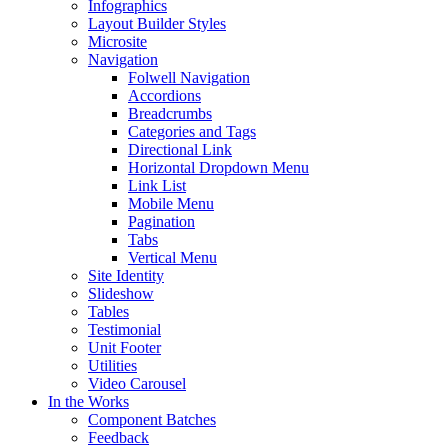
Infographics
Layout Builder Styles
Microsite
Navigation
Folwell Navigation
Accordions
Breadcrumbs
Categories and Tags
Directional Link
Horizontal Dropdown Menu
Link List
Mobile Menu
Pagination
Tabs
Vertical Menu
Site Identity
Slideshow
Tables
Testimonial
Unit Footer
Utilities
Video Carousel
In the Works
Component Batches
Feedback