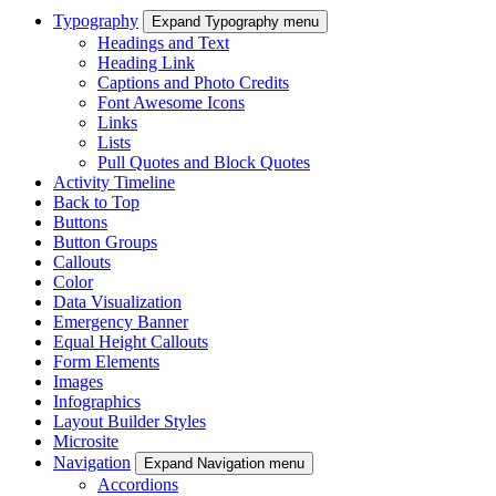
Typography
Expand Typography menu
Headings and Text
Heading Link
Captions and Photo Credits
Font Awesome Icons
Links
Lists
Pull Quotes and Block Quotes
Activity Timeline
Back to Top
Buttons
Button Groups
Callouts
Color
Data Visualization
Emergency Banner
Equal Height Callouts
Form Elements
Images
Infographics
Layout Builder Styles
Microsite
Navigation
Expand Navigation menu
Accordions