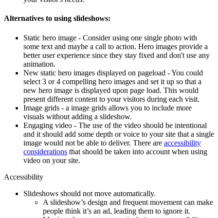
Alternatives to using slideshows:
Static hero image - Consider using one single photo with
some text and maybe a call to action. Hero images provide a
better user experience since they stay fixed and don't use any
animation.
New static hero images displayed on pageload - You could
select 3 or 4 compelling hero images and set it up so that a
new hero image is displayed upon page load. This would
present different content to your visitors during each visit.
Image grids - a image grids allows you to include more
visuals without adding a slideshow.
Engaging video - The use of the video should be intentional
and it should add some depth or voice to your site that a single
image would not be able to deliver. There are
accessibility
considerations
that should be taken into account when using
video on your site.
Accessibility
Slideshows should not move automatically.
A slideshow’s design and frequent movement can make
people think it’s an ad, leading them to ignore it.