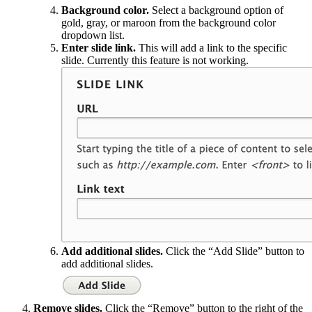
Background color.
Select a background option of
gold, gray, or maroon from the background color
dropdown list.
Enter slide link.
This will add a link to the specific
slide. Currently this feature is not working.
Add additional slides.
Click the “Add Slide” button to
add additional slides.
Remove slides.
Click the “Remove” button to the right of the