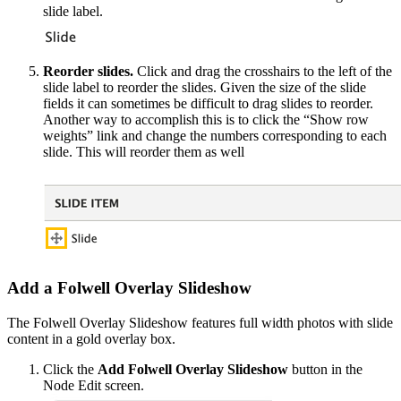
slide label.
Reorder slides.
Click and drag the crosshairs to the left of the
slide label to reorder the slides. Given the size of the slide
fields it can sometimes be difficult to drag slides to reorder.
Another way to accomplish this is to click the “Show row
weights” link and change the numbers corresponding to each
slide. This will reorder them as well
Add a Folwell Overlay Slideshow
The Folwell Overlay Slideshow features full width photos with slide
content in a gold overlay box.
Click the
Add Folwell Overlay Slideshow
button in the
Node Edit screen.