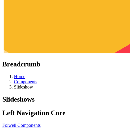
Breadcrumb
Home
Components
Slideshow
Slideshows
Left Navigation Core
Folwell Components