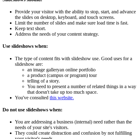
Provide your visitor with the ability to stop, start, and advance
the slides on desktop, keyboard, and touch screens.
Limit the number of slides and make sure load time is fast.
Keep text short.
Address the needs of your content strategy.
Use slideshows when:
The type of content fits with slideshow use. Good uses for a
slideshow are:
an image galleryan online portfolio
a product (campus or program) tour
telling of a story.
You need to present a number of related things in a way
that doesn't take up too much space.
You've consulted
this website.
Do not use slideshows when:
You are addressing a business (internal) need rather than the
needs of your site's visitors.
They could create distraction and confusion by not fulfilling
your visitor's needs.