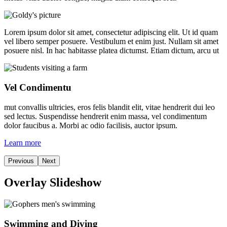
Lorem ipsum dolor sit amet, consectetur adipiscing elit. Ut id quam
vel libero semper posuere. Vestibulum et enim just. Nullam sit amet
posuere nisl. In hac habitasse platea dictumst. Etiam dictum, arcu ut
Vel Condimentu
mut convallis ultricies, eros felis blandit elit, vitae hendrerit dui leo
sed lectus. Suspendisse hendrerit enim massa, vel condimentum
dolor faucibus a. Morbi ac odio facilisis, auctor ipsum.
Learn more
Previous
Next
Overlay Slideshow
Swimming and Diving