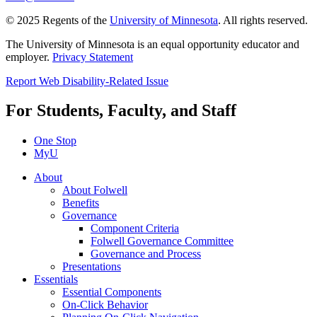
© 2025 Regents of the
University of Minnesota
. All rights reserved.
The University of Minnesota is an equal opportunity educator and
employer.
Privacy Statement
Report Web Disability-Related Issue
For Students, Faculty, and Staff
One Stop
MyU
About
About Folwell
Benefits
Governance
Component Criteria
Folwell Governance Committee
Governance and Process
Presentations
Essentials
Essential Components
On-Click Behavior