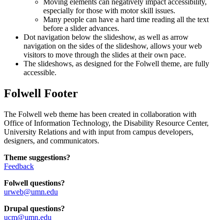
Moving elements can negatively impact accessibility,
especially for those with motor skill issues.
Many people can have a hard time reading all the text
before a slider advances.
Dot navigation below the slideshow, as well as arrow
navigation on the sides of the slideshow, allows your web
visitors to move through the slides at their own pace.
The slideshows, as designed for the Folwell theme, are fully
accessible.
Folwell Footer
The Folwell web theme has been created in collaboration with
Office of Information Technology, the Disability Resource Center,
University Relations and with input from campus developers,
designers, and communicators.
Theme suggestions?
Feedback
Folwell questions?
urweb@umn.edu
Drupal questions?
ucm@umn.edu