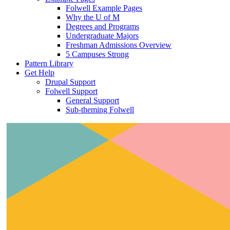
Folwell Example Pages
Why the U of M
Degrees and Programs
Undergraduate Majors
Freshman Admissions Overview
5 Campuses Strong
Pattern Library
Get Help
Drupal Support
Folwell Support
General Support
Sub-theming Folwell