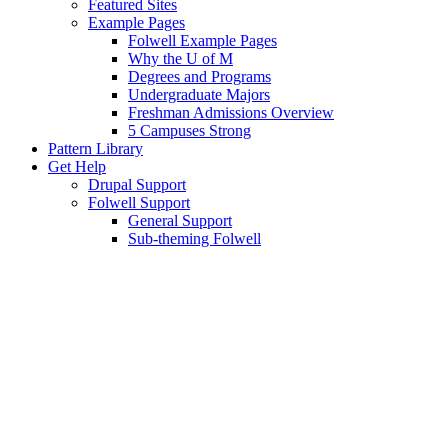
Featured Sites
Example Pages
Folwell Example Pages
Why the U of M
Degrees and Programs
Undergraduate Majors
Freshman Admissions Overview
5 Campuses Strong
Pattern Library
Get Help
Drupal Support
Folwell Support
General Support
Sub-theming Folwell