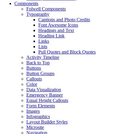
Components
Folwell Components
Typography
Captions and Photo Credits
Font Awesome Icons
Headings and Text
Heading Link
Links
Lists
Pull Quotes and Block Quotes
Activity Timeline
Back to Top
Buttons
Button Groups
Callouts
Color
Data Visualization
Emergency Banner
Equal Height Callouts
Form Elements
Images
Infographics
Layout Builder Styles
Microsite
Navigation