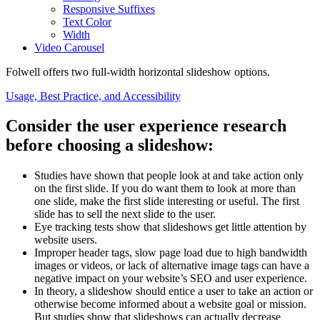
Responsive Suffixes
Text Color
Width
Video Carousel
Folwell offers two full-width horizontal slideshow options.
Usage, Best Practice, and Accessibility
Consider the user experience research
before choosing a slideshow:
Studies have shown that people look at and take action only
on the first slide. If you do want them to look at more than
one slide, make the first slide interesting or useful. The first
slide has to sell the next slide to the user.
Eye tracking tests show that slideshows get little attention by
website users.
Improper header tags, slow page load due to high bandwidth
images or videos, or lack of alternative image tags can have a
negative impact on your website’s SEO and user experience.
In theory, a slideshow should entice a user to take an action or
otherwise become informed about a website goal or mission.
But studies show that slideshows can actually decrease