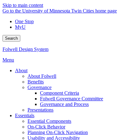
Skip to main content
Go to the University of Minnesota Twin Cities home page
One Stop
MyU
Search
Folwell Design System
Menu
About
About Folwell
Benefits
Governance
Component Criteria
Folwell Governance Committee
Governance and Process
Presentations
Essentials
Essential Components
On-Click Behavior
Planning On-Click Navigation
Usability and Accessibility