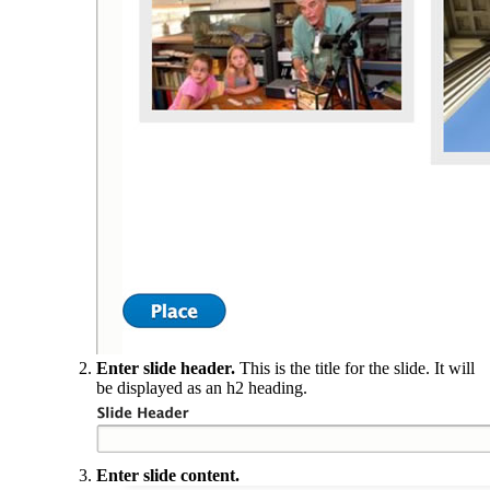
Enter slide header.
This is the title for the slide. It will
be displayed as an h2 heading.
Enter slide content.