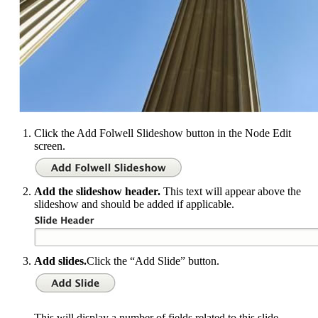
Click the Add Folwell Slideshow button in the Node Edit
screen.
Add the slideshow header.
This text will appear above the
slideshow and should be added if applicable.
Add slides.
Click the “Add Slide” button.
This will display a number of fields related to this slide.