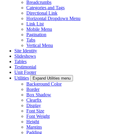
Breadcrumbs
Categories and Tags
Directional Link
Horizontal Dropdown Menu
Link List
Mobile Menu
Pagination
Tabs
Vertical Menu
Site Identity
Slideshows
Tables
Testimonial
Unit Footer
Utilities
Expand Utilities menu
Background Color
Border
Box Shadow
Clearfix
Display
Font Size
Font Weight
Height
Margins
Padding