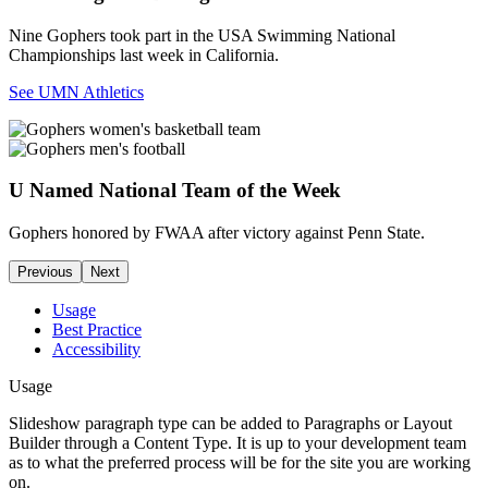
Nine Gophers took part in the USA Swimming National
Championships last week in California.
See UMN Athletics
U Named National Team of the Week
Gophers honored by FWAA after victory against Penn State.
Previous
Next
Usage
Best Practice
Accessibility
Usage
Slideshow paragraph type can be added to Paragraphs or Layout
Builder through a Content Type. It is up to your development team
as to what the preferred process will be for the site you are working
on.