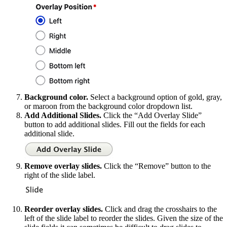
Background color.
Select a background option of gold, gray,
or maroon from the background color dropdown list.
Add Additional Slides.
Click the “Add Overlay Slide”
button to add additional slides. Fill out the fields for each
additional slide.
Remove overlay slides.
Click the “Remove” button to the
right of the slide label.
Reorder overlay slides.
Click and drag the crosshairs to the
left of the slide label to reorder the slides. Given the size of the