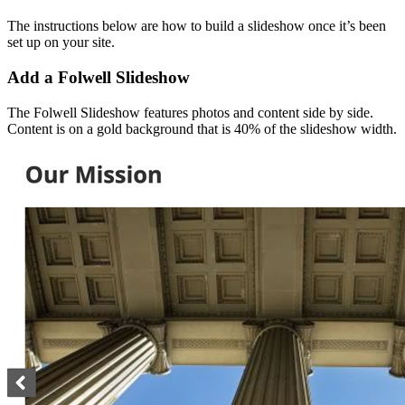
The instructions below are how to build a slideshow once it’s been
set up on your site.
Add a Folwell Slideshow
The Folwell Slideshow features photos and content side by side.
Content is on a gold background that is 40% of the slideshow width.