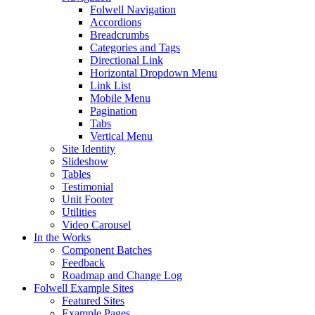
Folwell Navigation
Accordions
Breadcrumbs
Categories and Tags
Directional Link
Horizontal Dropdown Menu
Link List
Mobile Menu
Pagination
Tabs
Vertical Menu
Site Identity
Slideshow
Tables
Testimonial
Unit Footer
Utilities
Video Carousel
In the Works
Component Batches
Feedback
Roadmap and Change Log
Folwell Example Sites
Featured Sites
Example Pages