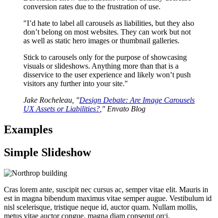
conversion rates due to the frustration of use.
"I’d hate to label all carousels as liabilities, but they also
don’t belong on most websites. They can work but not
as well as static hero images or thumbnail galleries.
Stick to carousels only for the purpose of showcasing
visuals or slideshows. Anything more than that is a
disservice to the user experience and likely won’t push
visitors any further into your site."
Jake Rocheleau, "
Design Debate: Are Image Carousels
UX Assets or Liabilities?
," Envato Blog
Examples
Simple Slideshow
Cras lorem ante, suscipit nec cursus ac, semper vitae elit. Mauris in
est in magna bibendum maximus vitae semper augue. Vestibulum id
nisl scelerisque, tristique neque id, auctor quam. Nullam mollis,
metus vitae auctor congue, magna diam consequt orci.