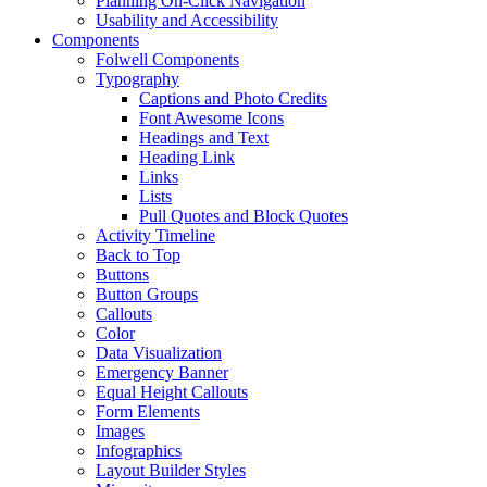
Planning On-Click Navigation
Usability and Accessibility
Components
Folwell Components
Typography
Captions and Photo Credits
Font Awesome Icons
Headings and Text
Heading Link
Links
Lists
Pull Quotes and Block Quotes
Activity Timeline
Back to Top
Buttons
Button Groups
Callouts
Color
Data Visualization
Emergency Banner
Equal Height Callouts
Form Elements
Images
Infographics
Layout Builder Styles