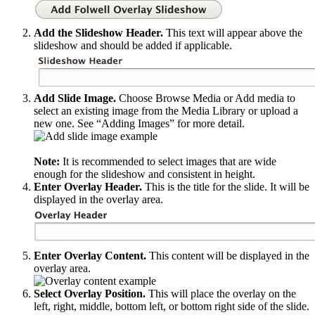
Add the Slideshow Header.
This text will appear above the
slideshow and should be added if applicable.
Add Slide Image.
Choose Browse Media or Add media to
select an existing image from the Media Library or upload a
new one. See “Adding Images” for more detail.
Note:
It is recommended to select images that are wide
enough for the slideshow and consistent in height.
Enter Overlay Header.
This is the title for the slide. It will be
displayed in the overlay area.
Enter Overlay Content.
This content will be displayed in the
overlay area.
Select Overlay Position.
This will place the overlay on the
left, right, middle, bottom left, or bottom right side of the slide.