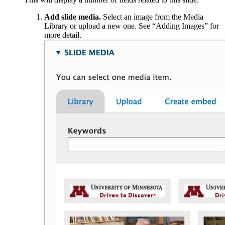
Add slide media.
Select an image from the Media
Library or upload a new one. See “Adding Images” for
more detail.