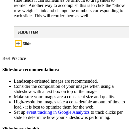
slide fields it can sometimes be difficult to drag slides to
reorder. Another way to accomplish this is to click the “Show
row weights” link and change the numbers corresponding to
each slide. This will reorder them as well
Best Practice
Slideshow recommendations:
Landscape-oriented images are recommended.
Consider the composition of your images when using a
slideshow with a text box on top of the image.
Make sure your images are a consistent size and quality.
High-resolution images take a considerable amount of time to
load - it is best to optimize them for the web.
Set up
event tracking in Google Analytics
to track clicks per
slide to determine how your slideshow is performing.
Slideshows should: