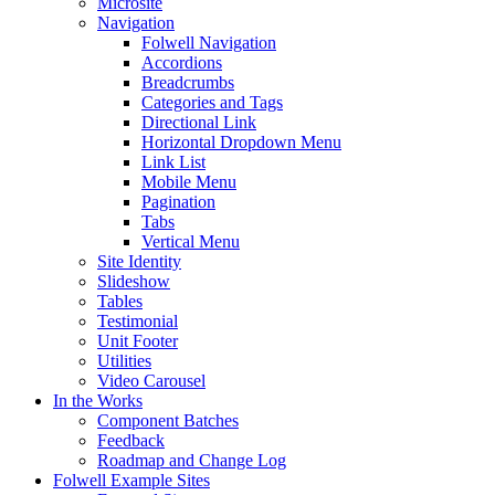
Microsite
Navigation
Folwell Navigation
Accordions
Breadcrumbs
Categories and Tags
Directional Link
Horizontal Dropdown Menu
Link List
Mobile Menu
Pagination
Tabs
Vertical Menu
Site Identity
Slideshow
Tables
Testimonial
Unit Footer
Utilities
Video Carousel
In the Works
Component Batches
Feedback
Roadmap and Change Log
Folwell Example Sites