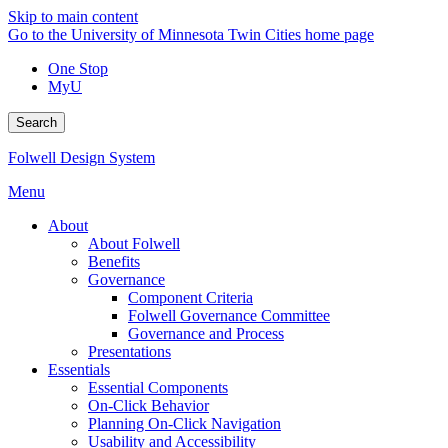
Skip to main content
Go to the University of Minnesota Twin Cities home page
One Stop
MyU
Search
Folwell Design System
Menu
About
About Folwell
Benefits
Governance
Component Criteria
Folwell Governance Committee
Governance and Process
Presentations
Essentials
Essential Components
On-Click Behavior
Planning On-Click Navigation
Usability and Accessibility