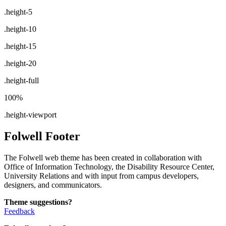
.height-5
.height-10
.height-15
.height-20
.height-full
100%
.height-viewport
Folwell Footer
The Folwell web theme has been created in collaboration with
Office of Information Technology, the Disability Resource Center,
University Relations and with input from campus developers,
designers, and communicators.
Theme suggestions?
Feedback