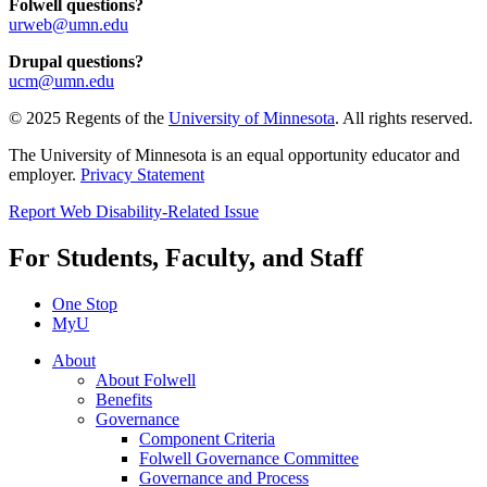
Folwell questions?
urweb@umn.edu
Drupal questions?
ucm@umn.edu
© 2025 Regents of the
University of Minnesota
. All rights reserved.
The University of Minnesota is an equal opportunity educator and
employer.
Privacy Statement
Report Web Disability-Related Issue
For Students, Faculty, and Staff
One Stop
MyU
About
About Folwell
Benefits
Governance
Component Criteria
Folwell Governance Committee
Governance and Process