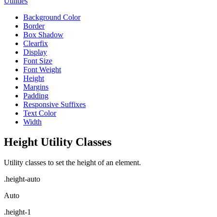
Utilities
Background Color
Border
Box Shadow
Clearfix
Display
Font Size
Font Weight
Height
Margins
Padding
Responsive Suffixes
Text Color
Width
Height Utility Classes
Utility classes to set the height of an element.
.height-auto
Auto
.height-1