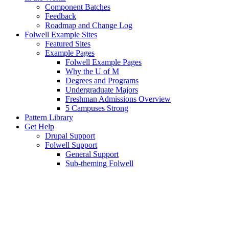
Component Batches
Feedback
Roadmap and Change Log
Folwell Example Sites
Featured Sites
Example Pages
Folwell Example Pages
Why the U of M
Degrees and Programs
Undergraduate Majors
Freshman Admissions Overview
5 Campuses Strong
Pattern Library
Get Help
Drupal Support
Folwell Support
General Support
Sub-theming Folwell