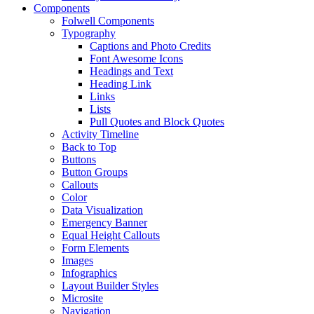
Components
Folwell Components
Typography
Captions and Photo Credits
Font Awesome Icons
Headings and Text
Heading Link
Links
Lists
Pull Quotes and Block Quotes
Activity Timeline
Back to Top
Buttons
Button Groups
Callouts
Color
Data Visualization
Emergency Banner
Equal Height Callouts
Form Elements
Images
Infographics
Layout Builder Styles
Microsite
Navigation