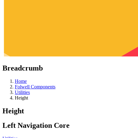
Breadcrumb
Home
Folwell Components
Utilities
Height
Height
Left Navigation Core