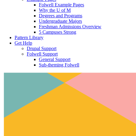
Folwell Example Pages
Why the U of M
Degrees and Programs
Undergraduate Majors
Freshman Admissions Overview
5 Campuses Strong
Pattern Library
Get Help
Drupal Support
Folwell Support
General Support
Sub-theming Folwell