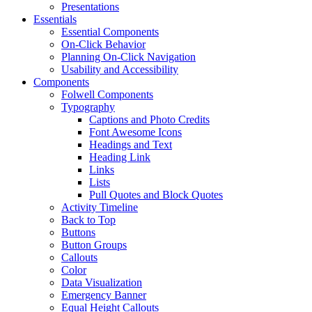
Presentations
Essentials
Essential Components
On-Click Behavior
Planning On-Click Navigation
Usability and Accessibility
Components
Folwell Components
Typography
Captions and Photo Credits
Font Awesome Icons
Headings and Text
Heading Link
Links
Lists
Pull Quotes and Block Quotes
Activity Timeline
Back to Top
Buttons
Button Groups
Callouts
Color
Data Visualization
Emergency Banner
Equal Height Callouts