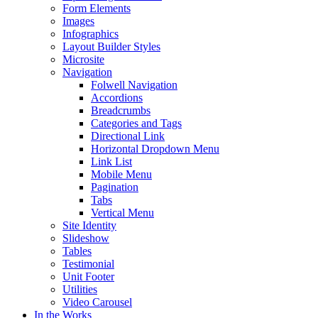
Form Elements
Images
Infographics
Layout Builder Styles
Microsite
Navigation
Folwell Navigation
Accordions
Breadcrumbs
Categories and Tags
Directional Link
Horizontal Dropdown Menu
Link List
Mobile Menu
Pagination
Tabs
Vertical Menu
Site Identity
Slideshow
Tables
Testimonial
Unit Footer
Utilities
Video Carousel
In the Works