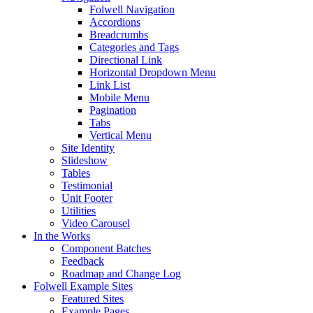
Folwell Navigation
Accordions
Breadcrumbs
Categories and Tags
Directional Link
Horizontal Dropdown Menu
Link List
Mobile Menu
Pagination
Tabs
Vertical Menu
Site Identity
Slideshow
Tables
Testimonial
Unit Footer
Utilities
Video Carousel
In the Works
Component Batches
Feedback
Roadmap and Change Log
Folwell Example Sites
Featured Sites
Example Pages